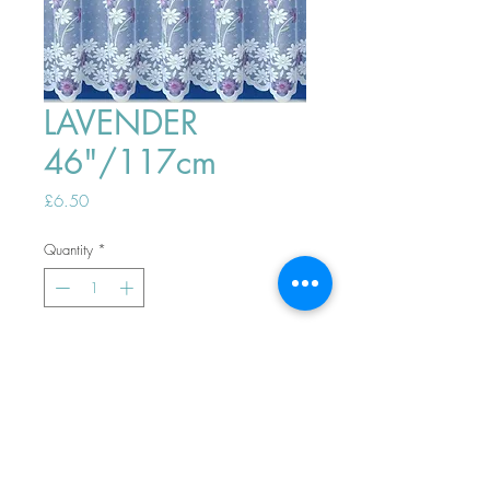
LAVENDER
46"/117cm
Price
£6.50
Quantity
*
ADD TO BASKET
Top
PHONE ORDERS WELCOME 10AM-