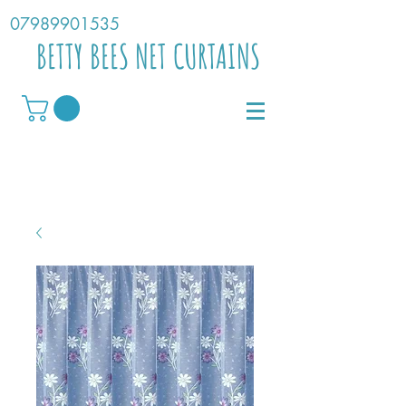
07989901535
BETTY BEES NET CURTAINS