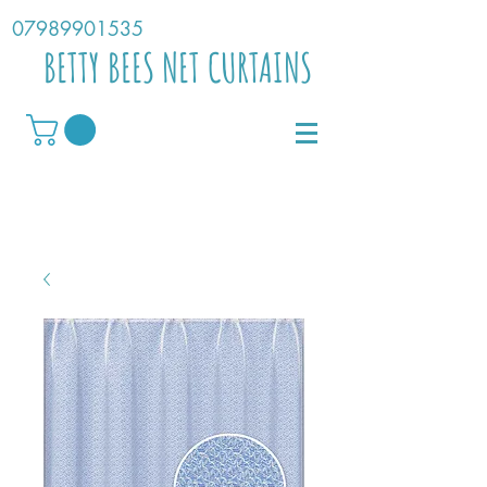
07989901535
BETTY BEES NET CURTAINS