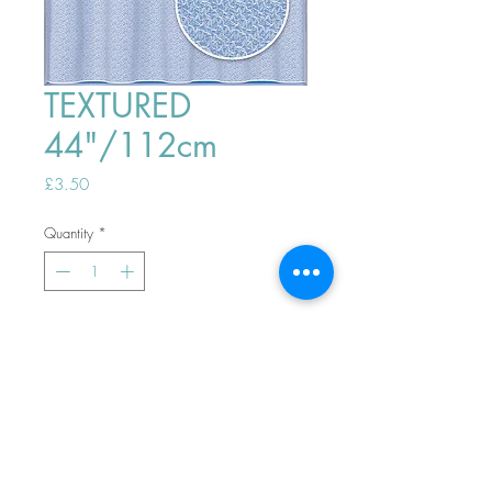
TEXTURED
44"/112cm
Price
£3.50
Quantity
*
ADD TO BASKET
Top
PHONE ORDERS WELCOME 10AM-
4PM