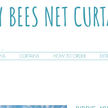
Y BEES NET CUR
GNS
CURTAINS
HOW TO ORDER
EXT