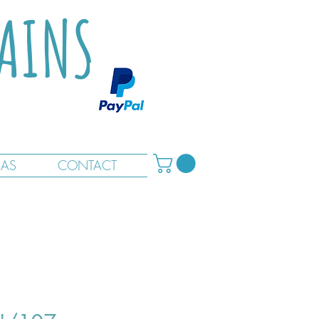
TAINS
RAS
CONTACT