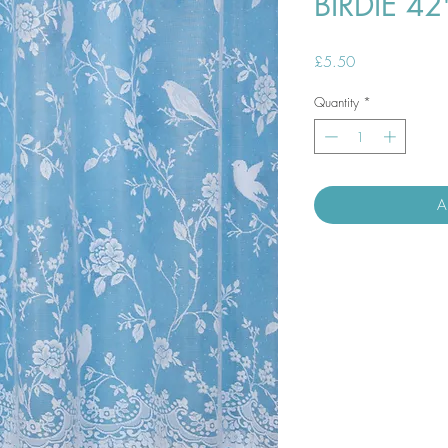
BIRDIE 4
Price
£5.50
Quantity
*
A