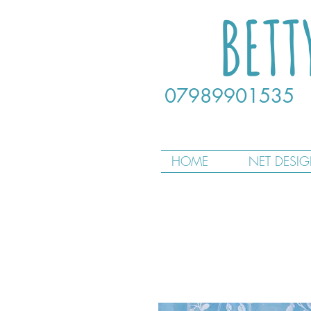
BETT
07989901535
HOME
NET DESI