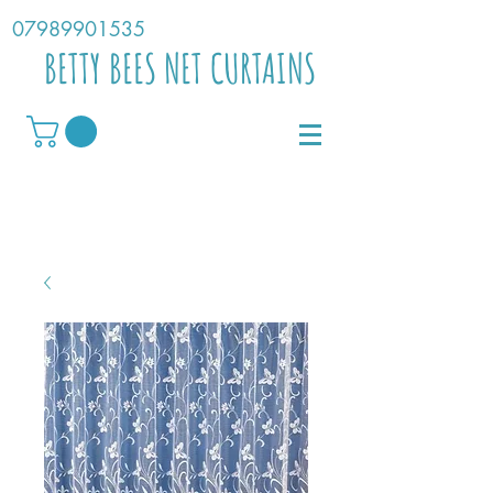
07989901535
BETTY BEES NET CURTAINS