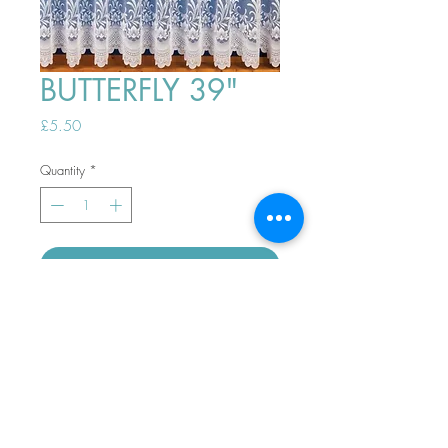
BUTTERFLY 39"
Price
£5.50
Quantity
*
ADD TO BASKET
Top
PHONE ORDERS WELCOME 10AM-
4PM
07989901535