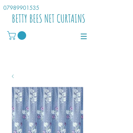
07989901535
BETTY BEES NET CURTAINS