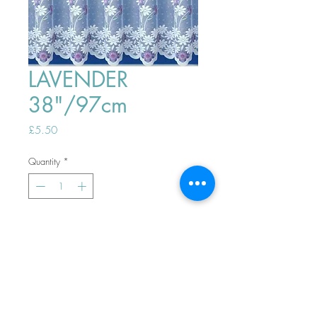
LAVENDER
38"/97cm
Price
£5.50
Quantity
*
ADD TO BASKET
Top
PHONE ORDERS WELCOME 10AM-