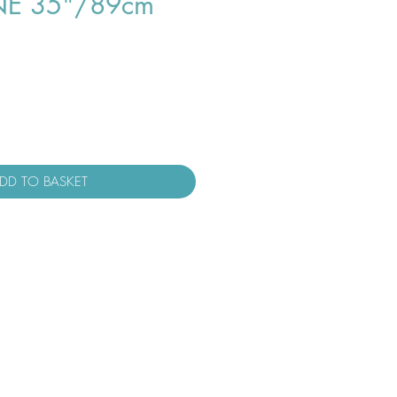
NE 35"/89cm
DD TO BASKET