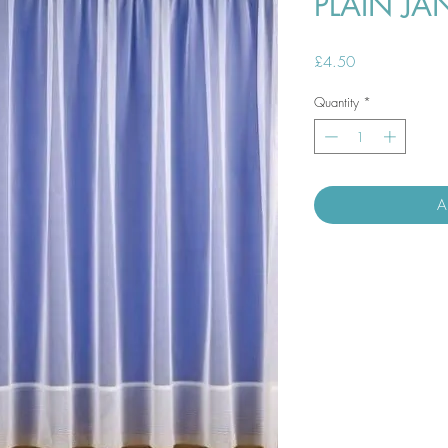
PLAIN JA
Price
£4.50
Quantity
*
A