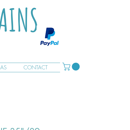
TAINS
RAS
CONTACT