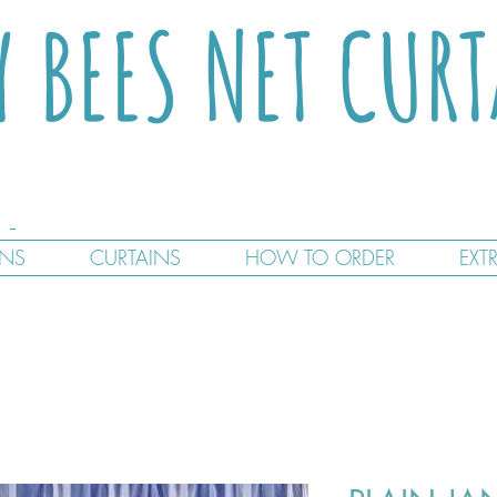
Y BEES NET CUR
GNS
CURTAINS
HOW TO ORDER
EXT