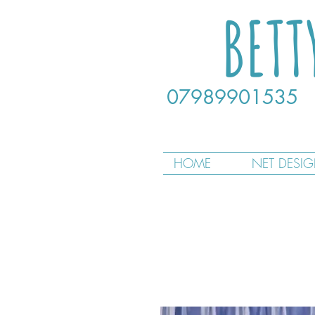
BETT
07989901535
HOME
NET DESI