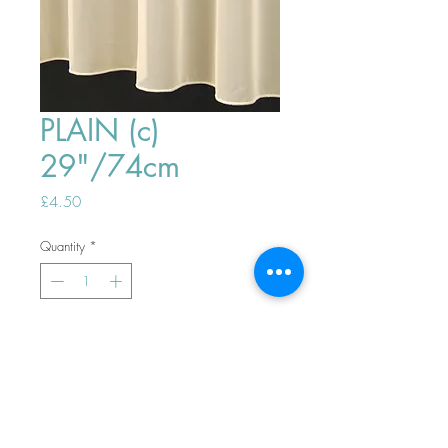
PLAIN (c)
29"/74cm
Price
£4.50
Quantity
*
ADD TO BASKET
Top
PHONE ORDERS WELCOME 10AM-