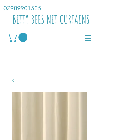
07989901535
BETTY BEES NET CURTAINS