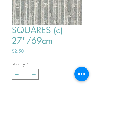
SQUARES (c)
27"/69cm
Price
£2.50
Quantity
*
ADD TO BASKET
Top
PHONE ORDERS WELCOME 10AM-
4PM