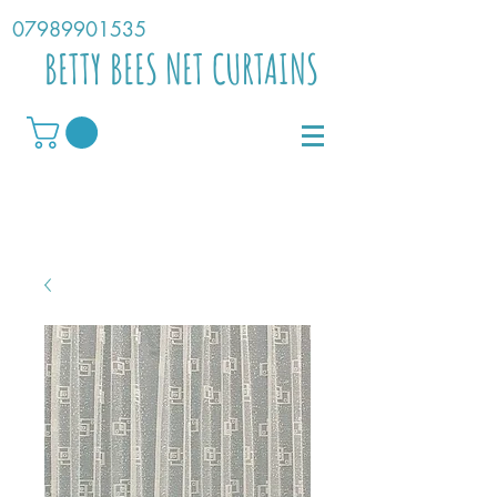
07989901535
BETTY BEES NET CURTAINS