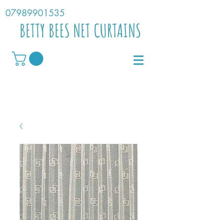
07989901535
BETTY BEES NET CURTAINS