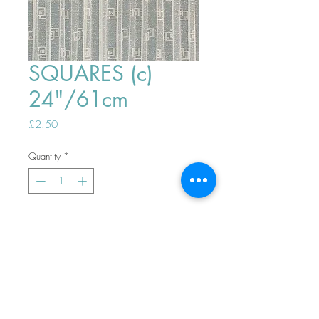
SQUARES (c)
24"/61cm
Price
£2.50
Quantity
*
ADD TO BASKET
Top
PHONE ORDERS WELCOME 10AM-
4PM