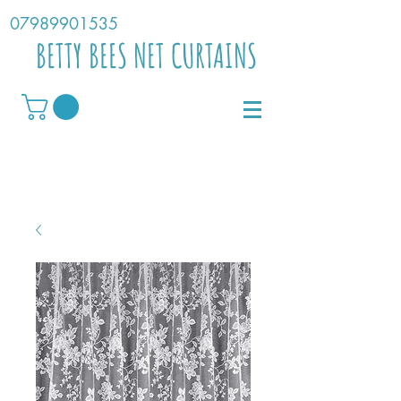
07989901535
BETTY BEES NET CURTAINS