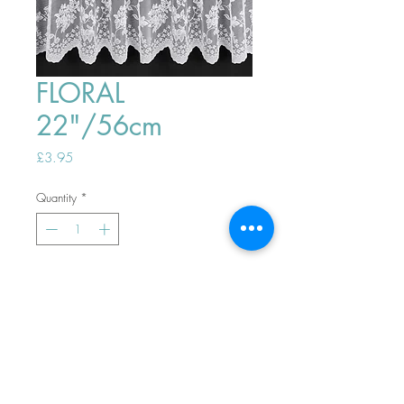
FLORAL
22"/56cm
Price
£3.95
Quantity
*
ADD TO BASKET
Top
PHONE ORDERS WELCOME 10AM-
4PM