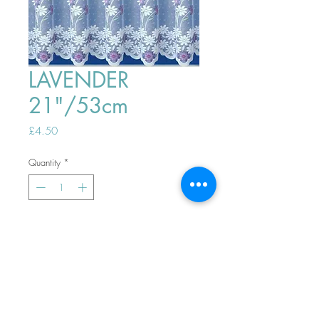
LAVENDER
21"/53cm
Price
£4.50
Quantity
*
ADD TO BASKET
Top
PHONE ORDERS WELCOME 10AM-