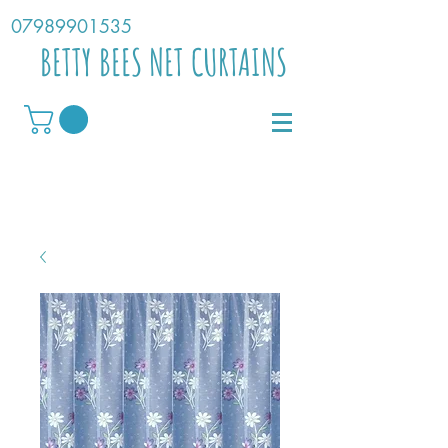
07989901535
BETTY BEES NET CURTAINS