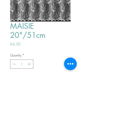
MAISIE
20"/51cm
Price
£4.50
Quantity
*
ADD TO BASKET
Top
PHONE ORDERS WELCOME 10AM-
4PM