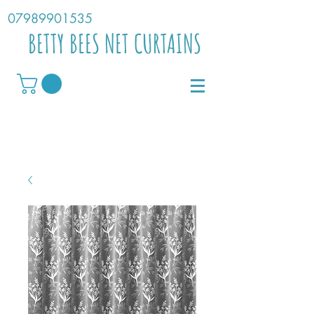
07989901535
BETTY BEES NET CURTAINS