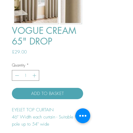
VOGUE CREAM
65" DROP
Price
£29.00
Quantity
*
ADD TO BASKET
EYELET TOP CURTAIN
46" Width each curtain - Suitable for
pole up to 54" wide
Thermal efficient - Room darkening -