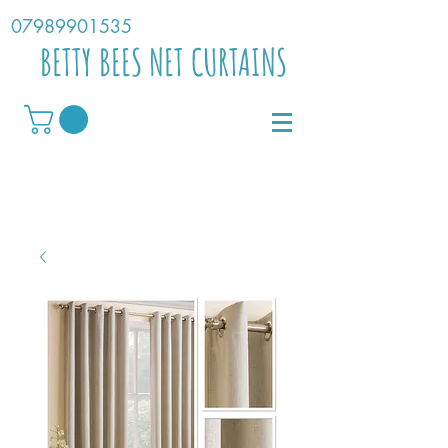
07989901535
BETTY BEES NET CURTAINS