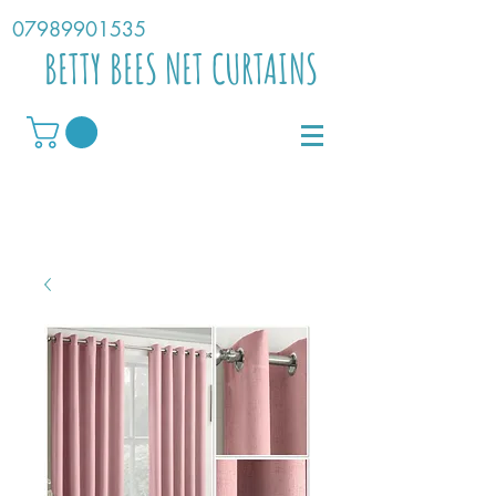
07989901535
BETTY BEES NET CURTAINS