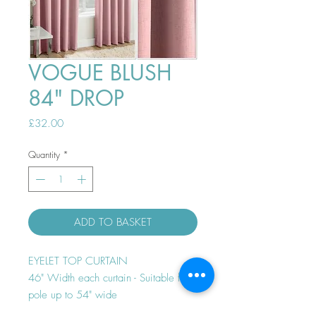
VOGUE BLUSH
84" DROP
Price
£32.00
Quantity
*
ADD TO BASKET
EYELET TOP CURTAIN
46" Width each curtain - Suitable for
pole up to 54" wide
Thermal efficient - Room darkening -