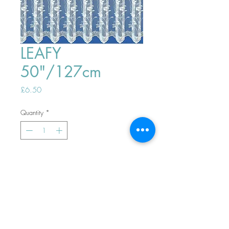
LEAFY
50"/127cm
Price
£6.50
Quantity
*
ADD TO BASKET
Top
PHONE ORDERS WELCOME 10AM-
4PM