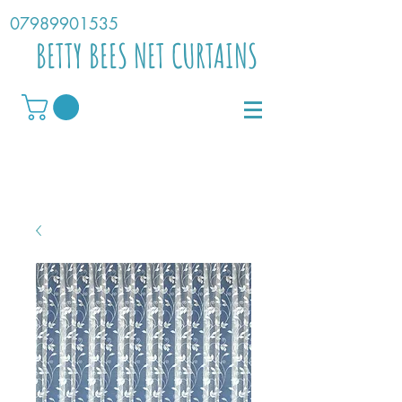
07989901535
BETTY BEES NET CURTAINS