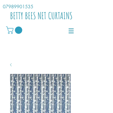
07989901535
BETTY BEES NET CURTAINS