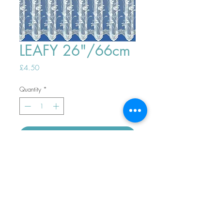
LEAFY 26"/66cm
Price
£4.50
Quantity
*
ADD TO BASKET
Top
PHONE ORDERS WELCOME 10AM-
4PM
07989901535