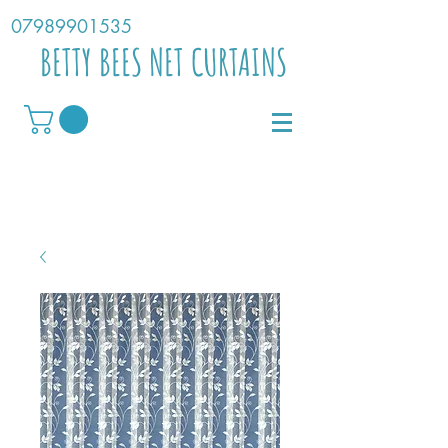
07989901535
BETTY BEES NET CURTAINS