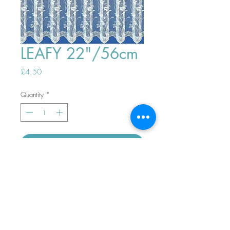
LEAFY 22"/56cm
Price
£4.50
Quantity
*
ADD TO BASKET
Top
PHONE ORDERS WELCOME 10AM-
4PM
07989901535